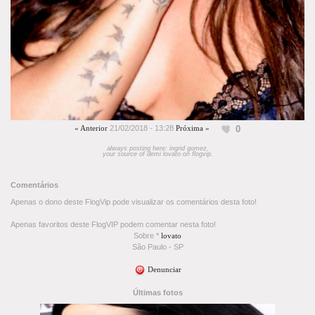
0
« Anterior
21/02/2018 - 13:28
Próxima »
always posting here: ingrid gomez.
your source of demi lovato on flogvip.
Comentários
Apenas o dono deste FlogVip pode visualizar os comentários desta foto!
Apenas favoritos deste FlogVIP podem comentar nesta foto!
Sobre *
lovato
São Paulo - SP
Denunciar
Últimas fotos