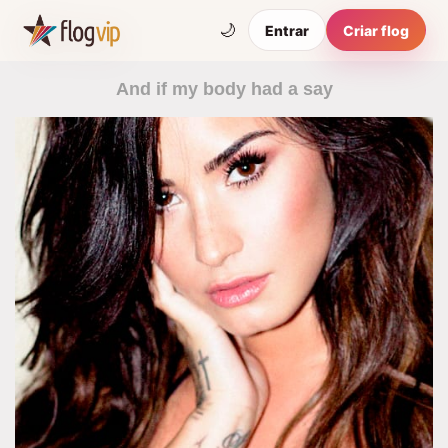
🌙
Entrar
Criar flog
And if my body had a say