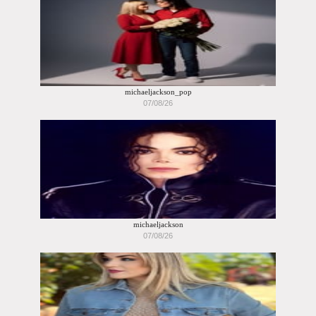
michaeljackson_pop
07/08/26
michaeljackson
07/08/26