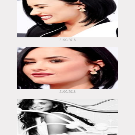
21/02/2018
21/02/2018