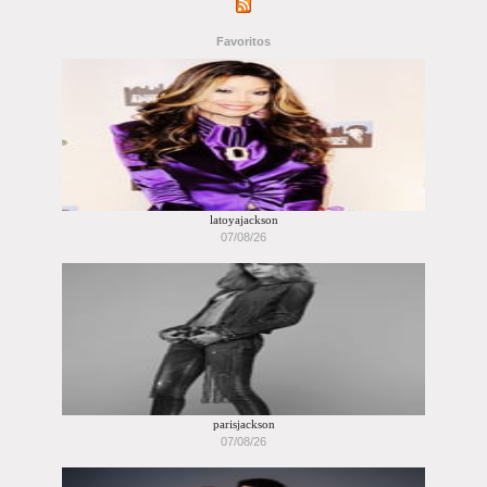
Favoritos
latoyajackson
07/08/26
parisjackson
07/08/26