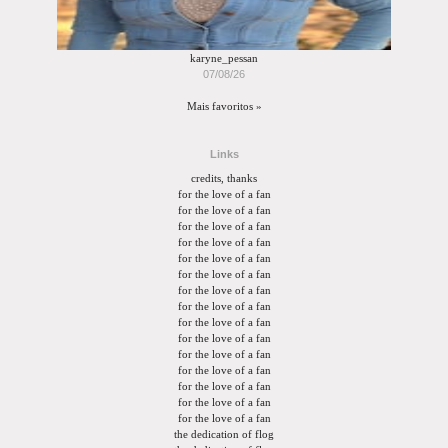
karyne_pessan
07/08/26
Mais favoritos »
Links
credits, thanks
for the love of a fan
for the love of a fan
for the love of a fan
for the love of a fan
for the love of a fan
for the love of a fan
for the love of a fan
for the love of a fan
for the love of a fan
for the love of a fan
for the love of a fan
for the love of a fan
for the love of a fan
for the love of a fan
for the love of a fan
the dedication of flog