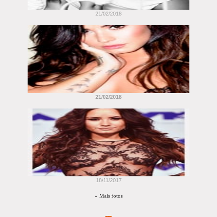
21/02/2018
21/02/2018
18/11/2017
« Mais fotos